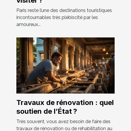
visiter ?
Paris reste l’une des destinations touristiques
incontournables très plébiscité par les
amoureux...
Travaux de rénovation : quel
soutien de l’État ?
Très souvent, vous avez besoin de faire des
travaux de rénovation ou de réhabilitation au