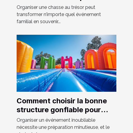
événements familiaux
Organiser une chasse au trésor peut
transformer n’importe quel événement
familial en souvenir...
Comment choisir la bonne
structure gonflable pour
votre événement
Organiser un événement inoubliable
nécessite une préparation minutieuse, et le