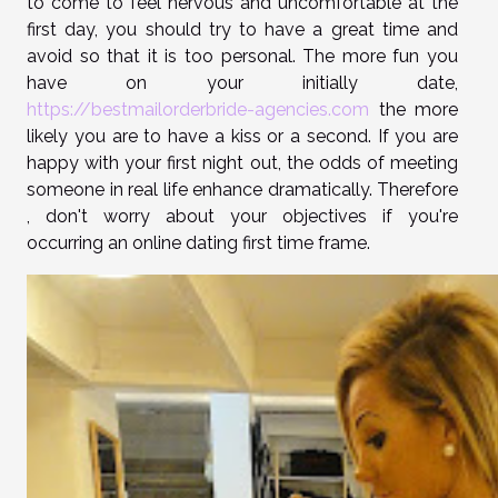
to come to feel nervous and uncomfortable at the
first day, you should try to have a great time and
avoid so that it is too personal. The more fun you
have on your initially date,
https://bestmailorderbride-agencies.com
the more
likely you are to have a kiss or a second. If you are
happy with your first night out, the odds of meeting
someone in real life enhance dramatically. Therefore
, don't worry about your objectives if you're
occurring an online dating first time frame.