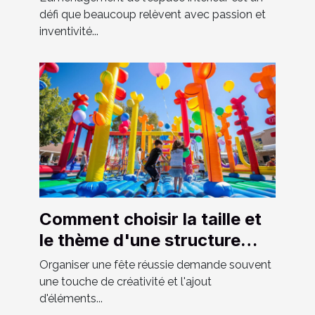
défi que beaucoup relèvent avec passion et
inventivité...
Comment choisir la taille et
le thème d'une structure
gonflable pour votre fête
Organiser une fête réussie demande souvent
une touche de créativité et l'ajout
d'éléments...