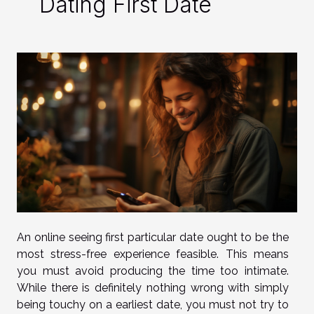
Dating First Date
An online seeing first particular date ought to be the
most stress-free experience feasible. This means
you must avoid producing the time too intimate.
While there is definitely nothing wrong with simply
being touchy on a earliest date, you must not try to