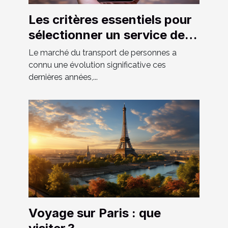
Les critères essentiels pour
sélectionner un service de
VTC fiable et confortable
Le marché du transport de personnes a
connu une évolution significative ces
dernières années,...
Voyage sur Paris : que