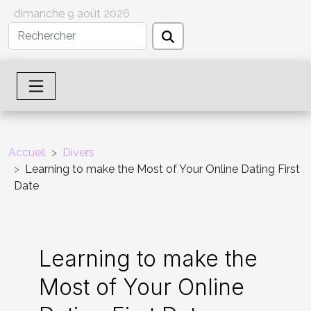
dimanche 9 août 2026
Accueil
Divers
Learning to make the Most of Your Online Dating First
Date
Learning to make the
Most of Your Online