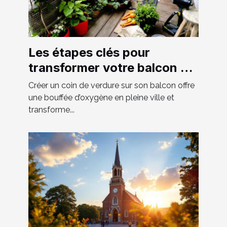
Les étapes clés pour
transformer votre balcon en
un espace vert luxuriant
Créer un coin de verdure sur son balcon offre
une bouffée d’oxygène en pleine ville et
transforme...