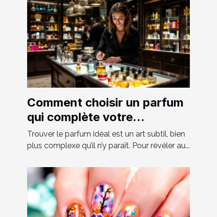
Comment choisir un parfum
qui complète votre
personnalité?
Trouver le parfum idéal est un art subtil, bien
plus complexe qu’il n’y paraît. Pour révéler au...