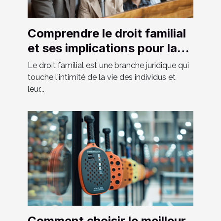
Comprendre le droit familial
et ses implications pour la
société moderne
Le droit familial est une branche juridique qui
touche l'intimité de la vie des individus et
leur...
Comment choisir le meilleur