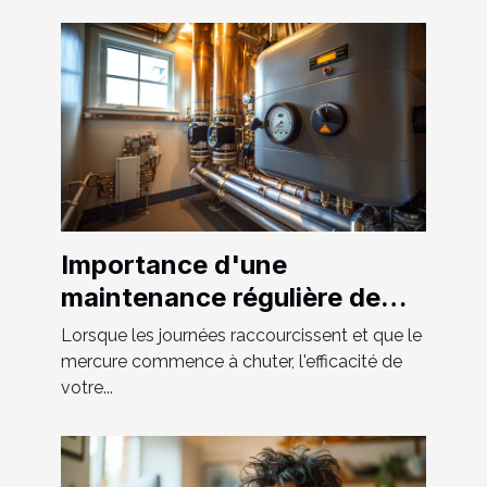
Importance d'une
maintenance régulière de
votre système de chauffage
Lorsque les journées raccourcissent et que le
et tuyauterie
mercure commence à chuter, l'efficacité de
votre...