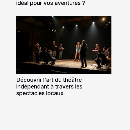
idéal pour vos aventures ?
Découvrir l'art du théâtre
indépendant à travers les
spectacles locaux