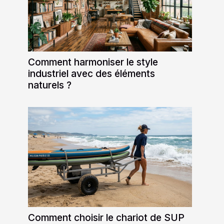
Comment harmoniser le style
industriel avec des éléments
naturels ?
Comment choisir le chariot de SUP