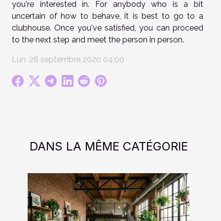
you're interested in. For anybody who is a bit
uncertain of how to behave, it is best to go to a
clubhouse. Once you've satisfied, you can proceed
to the next step and meet the person in person.
Lun. 28 septembre 2020 04:00
DANS LA MÊME CATÉGORIE