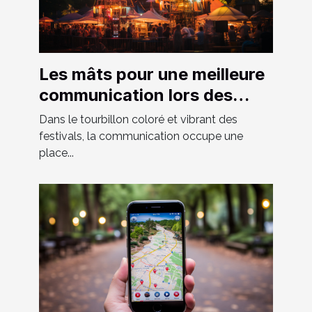
Les mâts pour une meilleure
communication lors des
festivals
Dans le tourbillon coloré et vibrant des
festivals, la communication occupe une
place...