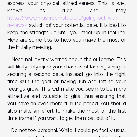
express your physical attractiveness. This is well
known as rude and may
https://www.mushroomstudio.it/going-out-with-
reviews/
switch off your potential date. It is best to
keep the strength up until you meet up in real life.
Here are some tips to help you make the most of
the initially meeting.
- Need not overly worried about the outcome. This
will likely only injure your chances of landing a hug or
securing a second date. Instead, go into the night
time with the goal of having fun and letting your
feelings grow. This will make you seem to be more
attractive and valuable to girls, thus ensuring that
you have an even more fulfilling period. You should
also make an effort to make the most of the first
time frame if you want to get the most out of it.
- Do not too personal. While it could perfectly usual