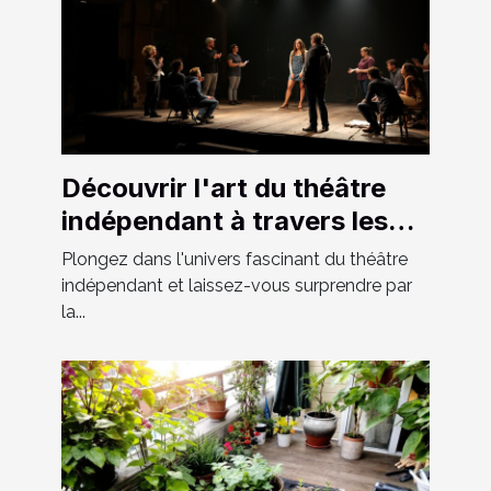
Découvrir l'art du théâtre
indépendant à travers les
spectacles locaux
Plongez dans l'univers fascinant du théâtre
indépendant et laissez-vous surprendre par
la...