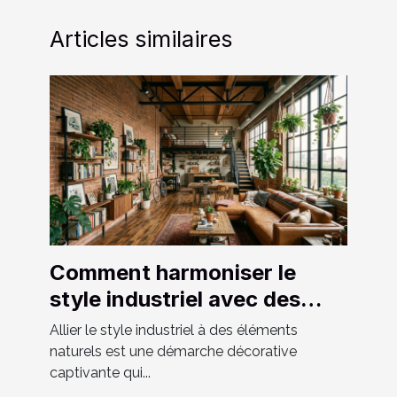
Articles similaires
Comment harmoniser le
style industriel avec des
éléments naturels ?
Allier le style industriel à des éléments
naturels est une démarche décorative
captivante qui...