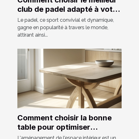
club de padel adapté à votre
niveau
Le padel, ce sport convivial et dynamique,
gagne en popularité à travers le monde,
attirant ainsi...
Comment choisir la bonne
table pour optimiser
l'espace chez soi
L'aménagement de l'espace intérieur est un