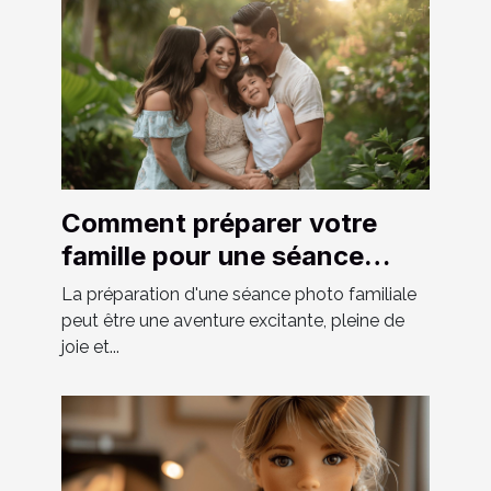
Comment préparer votre
famille pour une séance
photo réussie
La préparation d'une séance photo familiale
peut être une aventure excitante, pleine de
joie et...