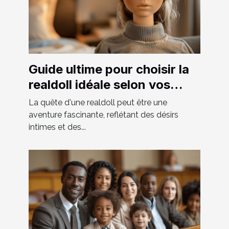
Guide ultime pour choisir la
realdoll idéale selon vos
préférences
La quête d'une realdoll peut être une
aventure fascinante, reflétant des désirs
intimes et des...