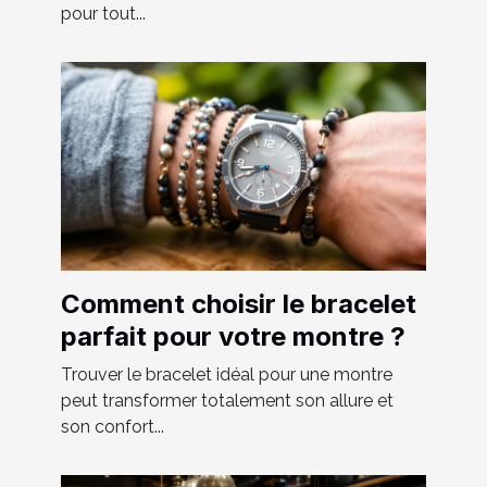
pour tout...
Comment choisir le bracelet
parfait pour votre montre ?
Trouver le bracelet idéal pour une montre
peut transformer totalement son allure et
son confort...