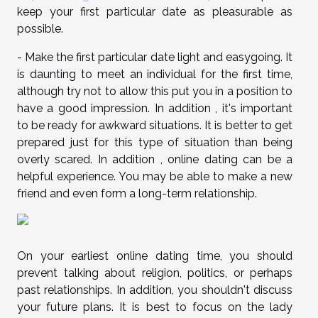
keep your first particular date as pleasurable as
possible.
- Make the first particular date light and easygoing. It
is daunting to meet an individual for the first time,
although try not to allow this put you in a position to
have a good impression. In addition , it's important
to be ready for awkward situations. It is better to get
prepared just for this type of situation than being
overly scared. In addition , online dating can be a
helpful experience. You may be able to make a new
friend and even form a long-term relationship.
On your earliest online dating time, you should
prevent talking about religion, politics, or perhaps
past relationships. In addition, you shouldn't discuss
your future plans. It is best to focus on the lady