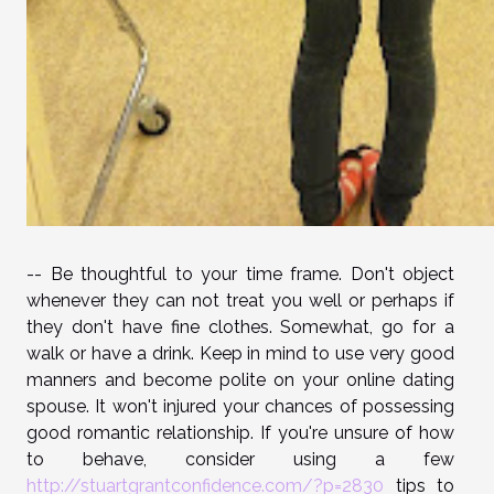
-- Be thoughtful to your time frame. Don't object
whenever they can not treat you well or perhaps if
they don't have fine clothes. Somewhat, go for a
walk or have a drink. Keep in mind to use very good
manners and become polite on your online dating
spouse. It won't injured your chances of possessing
good romantic relationship. If you're unsure of how
to behave, consider using a few
http://stuartgrantconfidence.com/?p=2830
tips to