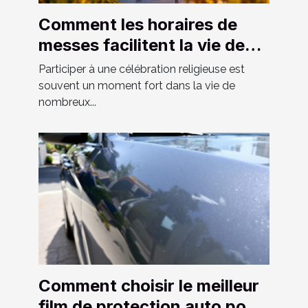
Comment les horaires de
messes facilitent la vie des
fidèles ?
Participer à une célébration religieuse est
souvent un moment fort dans la vie de
nombreux...
Comment choisir le meilleur
film de protection auto pour