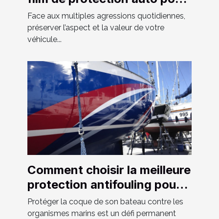
votre véhicule ?
Face aux multiples agressions quotidiennes,
préserver l’aspect et la valeur de votre
véhicule...
Comment choisir la meilleure
protection antifouling pour
votre bateau ?
Protéger la coque de son bateau contre les
organismes marins est un défi permanent