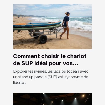
Comment choisir le chariot
de SUP idéal pour vos
aventures ?
Explorer les rivières, les lacs ou l’océan avec
un stand up paddle (SUP) est synonyme de
liberté...