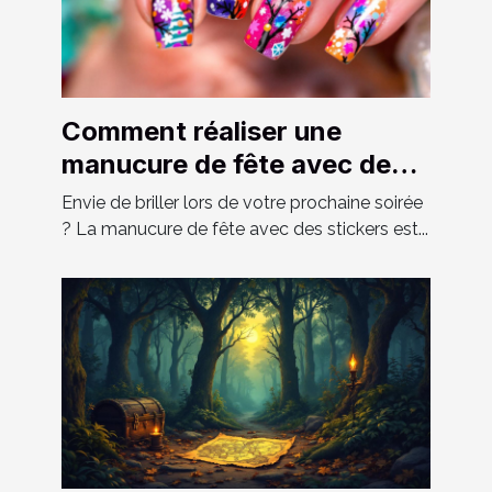
Comment réaliser une
manucure de fête avec des
stickers ?
Envie de briller lors de votre prochaine soirée
? La manucure de fête avec des stickers est...