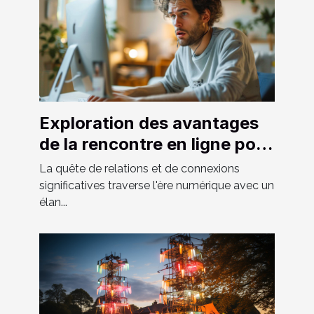
Exploration des avantages
de la rencontre en ligne pour
hommes hétéros curieux
La quête de relations et de connexions
significatives traverse l'ère numérique avec un
élan...