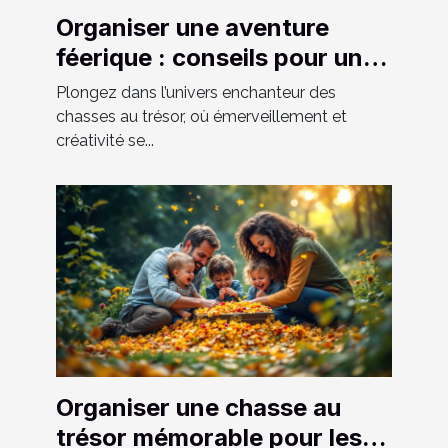
Organiser une aventure
féerique : conseils pour une
chasse au trésor réussie
Plongez dans l’univers enchanteur des
chasses au trésor, où émerveillement et
créativité se...
Organiser une chasse au
trésor mémorable pour les