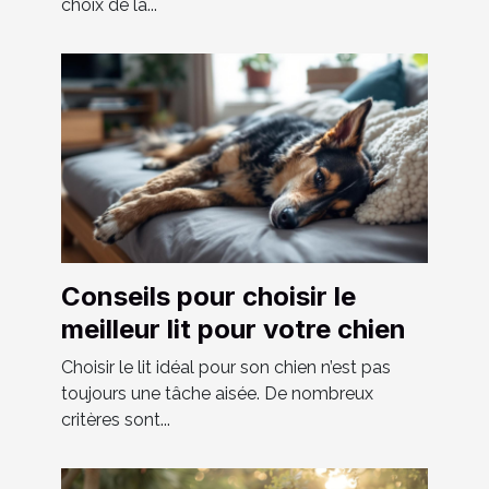
choix de la...
Conseils pour choisir le
meilleur lit pour votre chien
Choisir le lit idéal pour son chien n’est pas
toujours une tâche aisée. De nombreux
critères sont...